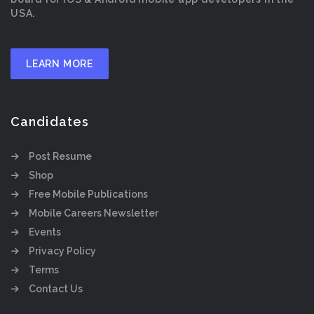
USA.
LEARN MORE
Candidates
Post Resume
Shop
Free Mobile Publications
Mobile Careers Newsletter
Events
Privacy Policy
Terms
Contact Us