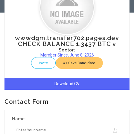
wwwdgm.transfer702.pages.dev
CHECK BALANCE 1.3437 BTC v
Sector:
Member Since, June 8, 2026
Invite
Save Candidate
Download CV
Contact Form
Name: