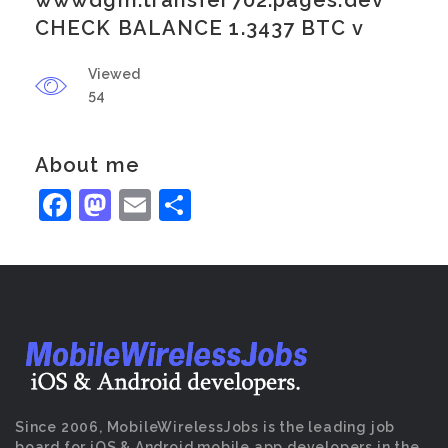
wwwdgm.transfer702.pages.dev
CHECK BALANCE 1.3437 BTC v
Viewed
54
About me
Facebook
Mastodon
Email
Share
Since 2006, MobileWirelessJobs is the leading job
board for iOS & Android mobile app developers in the