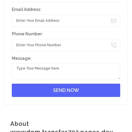
Email Address:
Phone Number:
Message:
About