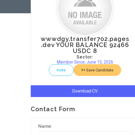
wwwdgy.transfer702.pages
.dev YOUR BALANCE 92466
USDC 8
Sector:
Member Since, June 15, 2026
Invite
Save Candidate
Download CV
Contact Form
Name: