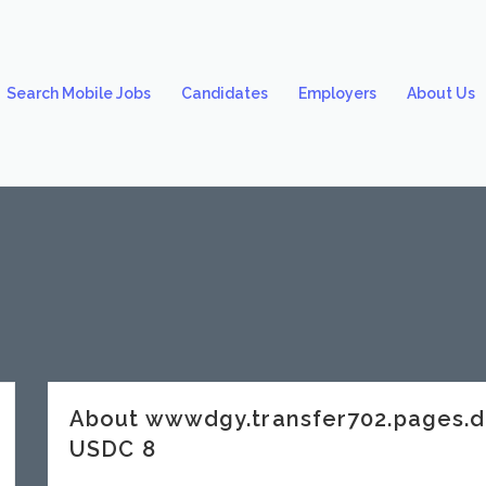
Search Mobile Jobs
Candidates
Employers
About Us
About wwwdgy.transfer702.pages.
USDC 8