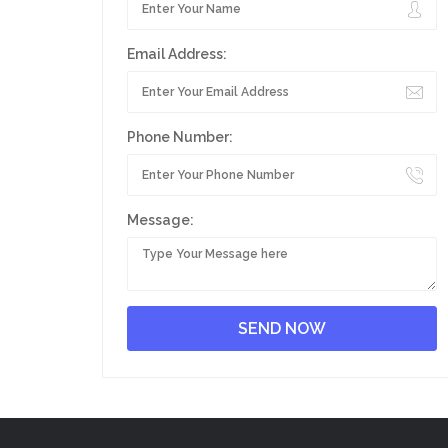
Email Address:
Phone Number:
Message: