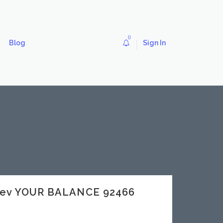
0
Blog
Sign In
dev YOUR BALANCE 92466