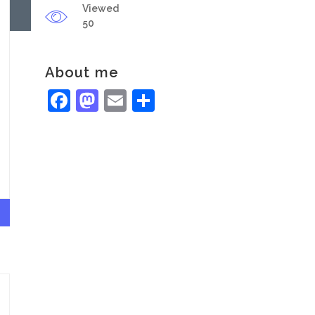
Viewed
50
About me
Facebook
Mastodon
Email
Share