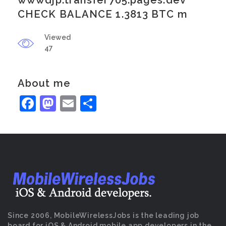
wwwdjp.transfer705.pages.dev
CHECK BALANCE 1.3813 BTC m
Viewed
47
About me
Facebook
Mastodon
Email
Share
Since 2006, MobileWirelessJobs is the leading job
board for iOS & Android mobile app developers in the