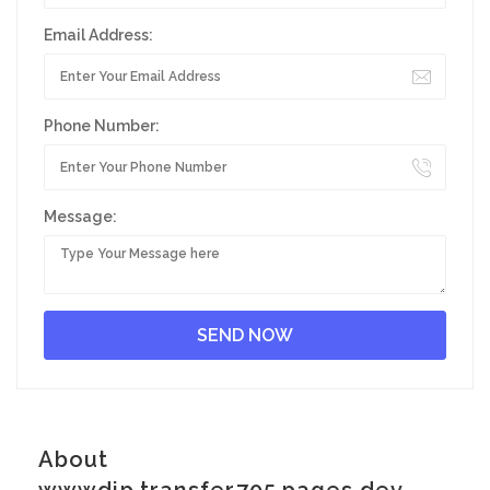
Email Address:
Phone Number:
Message:
About