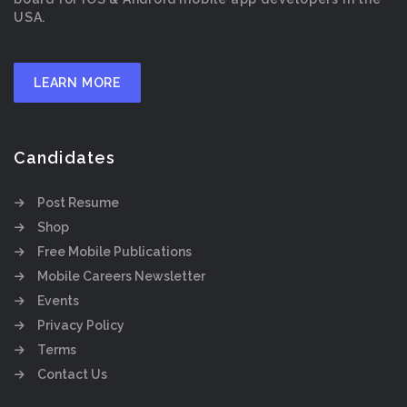
USA.
LEARN MORE
Candidates
Post Resume
Shop
Free Mobile Publications
Mobile Careers Newsletter
Events
Privacy Policy
Terms
Contact Us