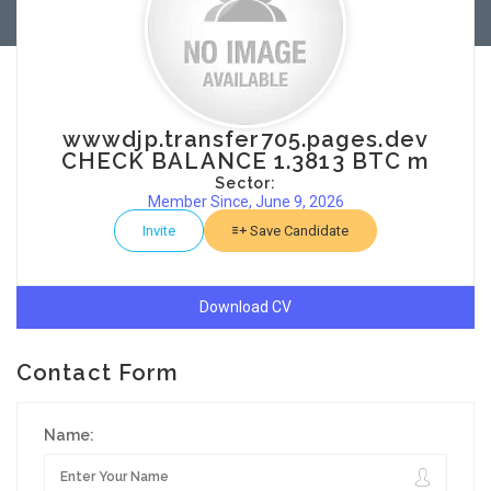
wwwdjp.transfer705.pages.dev
CHECK BALANCE 1.3813 BTC m
Sector:
Member Since, June 9, 2026
Invite
Save Candidate
Download CV
Contact Form
Name: