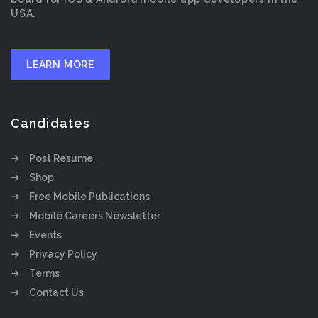
USA.
LEARN MORE
Candidates
Post Resume
Shop
Free Mobile Publications
Mobile Careers Newsletter
Events
Privacy Policy
Terms
Contact Us