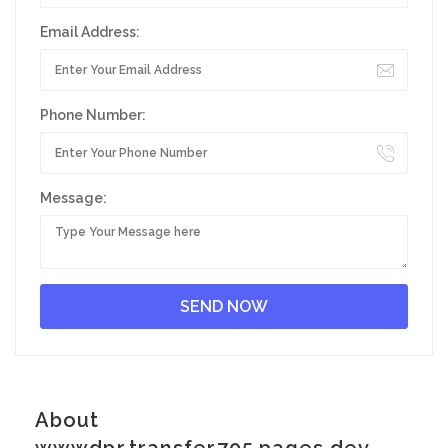
Email Address:
Phone Number:
Message:
About