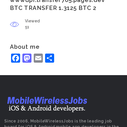
wwwdpr.transfer705.pages.dev
BTC TRANSFER 1.3125 BTC 2
Viewed
51
About me
Facebook
Mastodon
Email
Share
Since 2006, MobileWirelessJobs is the leading job
board for iOS & Android mobile app developers in the