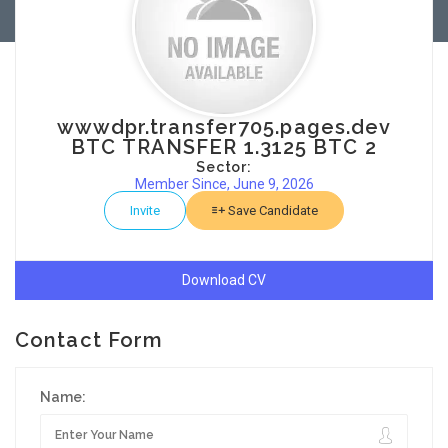
wwwdpr.transfer705.pages.dev
BTC TRANSFER 1.3125 BTC 2
Sector:
Member Since, June 9, 2026
Invite
Save Candidate
Download CV
Contact Form
Name: