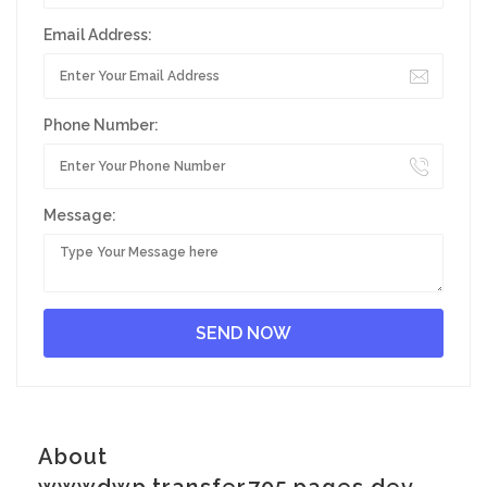
Email Address:
Phone Number:
Message:
About