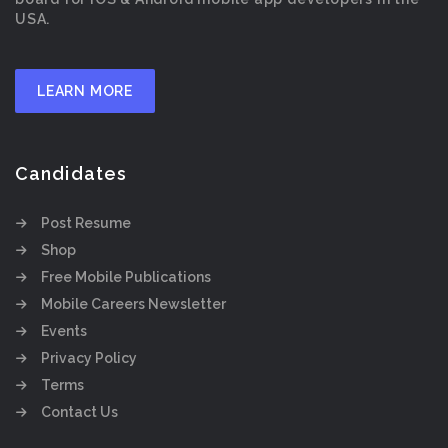
USA.
LEARN MORE
Candidates
Post Resume
Shop
Free Mobile Publications
Mobile Careers Newsletter
Events
Privacy Policy
Terms
Contact Us