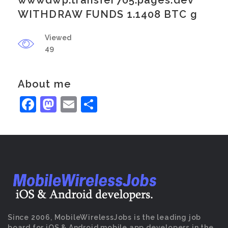
wwwdwp.transfer705.pages.dev
WITHDRAW FUNDS 1.1408 BTC g
Viewed
49
About me
Facebook
Mastodon
Email
Share
Since 2006, MobileWirelessJobs is the leading job
board for iOS & Android mobile app developers in the