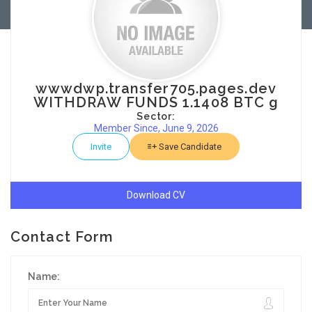
wwwdwp.transfer705.pages.dev
WITHDRAW FUNDS 1.1408 BTC g
Sector:
Member Since, June 9, 2026
Invite
Save Candidate
Download CV
Contact Form
Name: