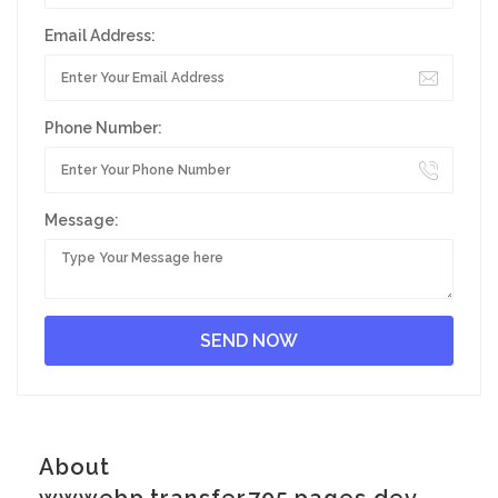
Email Address:
Phone Number:
Message:
About