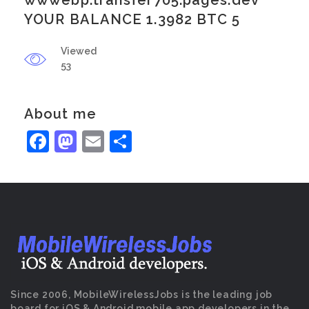
wwwebp.transfer705.pages.dev
YOUR BALANCE 1.3982 BTC 5
Viewed
53
About me
Facebook
Mastodon
Email
Share
Since 2006, MobileWirelessJobs is the leading job
board for iOS & Android mobile app developers in the