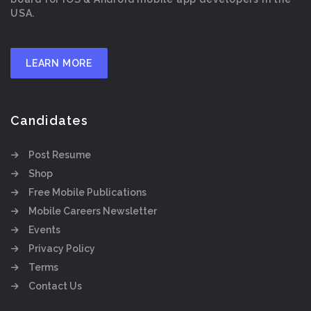
USA.
LEARN MORE
Candidates
Post Resume
Shop
Free Mobile Publications
Mobile Careers Newsletter
Events
Privacy Policy
Terms
Contact Us