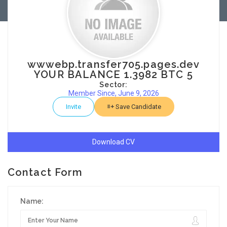
wwwebp.transfer705.pages.dev
YOUR BALANCE 1.3982 BTC 5
Sector:
Member Since, June 9, 2026
Invite
Save Candidate
Download CV
Contact Form
Name: