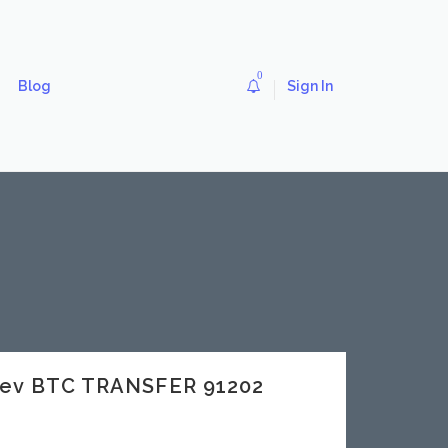
0
Blog
Sign In
dev BTC TRANSFER 91202