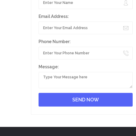
Email Address:
Phone Number:
Message: