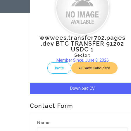
wwwees.transfer702.pages
.dev BTC TRANSFER 91202
USDC 1
Sector:
Member Since, June 8, 2026
Invite
Save Candidate
Download CV
Contact Form
Name: