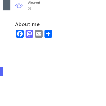
Viewed
53
About me
Facebook
Mastodon
Email
Share