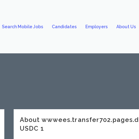
Search Mobile Jobs
Candidates
Employers
About Us
About wwwees.transfer702.pages.
USDC 1