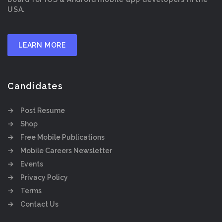
USA.
LEARN MORE
Candidates
Post Resume
Shop
Free Mobile Publications
Mobile Careers Newsletter
Events
Privacy Policy
Terms
Contact Us