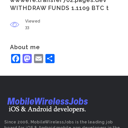
wwwefe.transfer702.pages.dev
WITHDRAW FUNDS 1.1109 BTC t
Viewed
33
About me
Facebook
Mastodon
Email
Share
Since 2006, MobileWirelessJobs is the leading job
board for iOS & Android mobile app developers in the