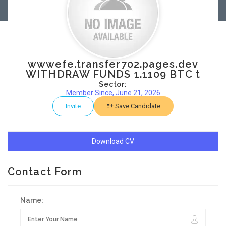
wwwefe.transfer702.pages.dev
WITHDRAW FUNDS 1.1109 BTC t
Sector:
Member Since, June 21, 2026
Invite
Save Candidate
Download CV
Contact Form
Name: