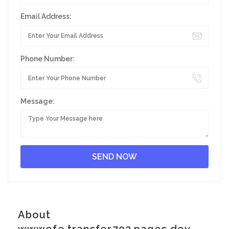
Email Address:
Phone Number:
Message:
About