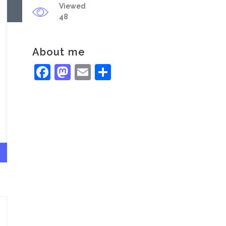
Viewed
48
About me
Facebook
Mastodon
Email
Share