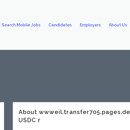
Search Mobile Jobs
Candidates
Employers
About Us
About wwweil.transfer705.pages.
USDC r