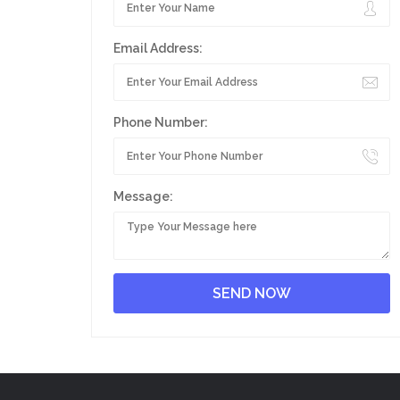
Email Address:
Phone Number:
Message: