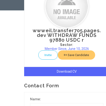
wwweil.transfer705.pages.
dev WITHDRAW FUNDS
97880 USDC r
Sector:
Member Since, June 10, 2026
Invite
Save Candidate
Download CV
Contact Form
Name: