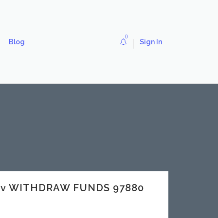
0
Blog
Sign In
dev WITHDRAW FUNDS 97880