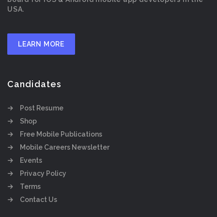
USA.
LEARN MORE
Candidates
Post Resume
Shop
Free Mobile Publications
Mobile Careers Newsletter
Events
Privacy Policy
Terms
Contact Us