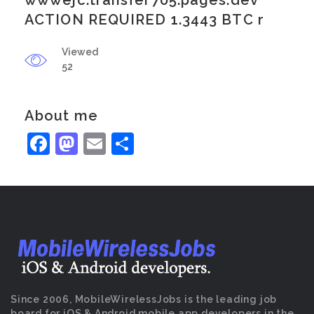
wwwejc.transfer705.pages.dev
ACTION REQUIRED 1.3443 BTC r
Viewed
52
About me
Facebook
Mastodon
Email
Share
Since 2006, MobileWirelessJobs is the leading job
board for iOS & Android mobile app developers in the