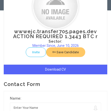
wwwejc.transfer705.pages.dev
ACTION REQUIRED 1.3443 BTC r
Sector:
Member Since, June 10, 2026
Invite
Save Candidate
Download CV
Contact Form
Name: