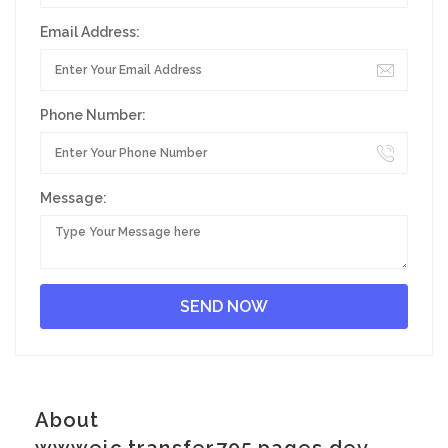
Email Address:
Phone Number:
Message:
About