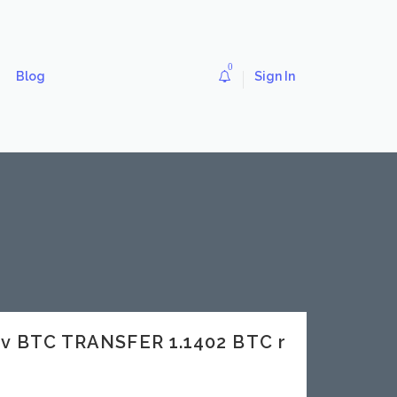
0
Blog
Sign In
ev BTC TRANSFER 1.1402 BTC r