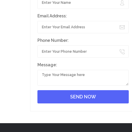
Email Address:
Phone Number:
Message: