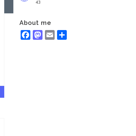
43
About me
Facebook
Mastodon
Email
Share