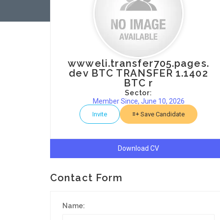
wwweli.transfer705.pages.
dev BTC TRANSFER 1.1402
BTC r
Sector:
Member Since, June 10, 2026
Invite
Save Candidate
Download CV
Contact Form
Name: