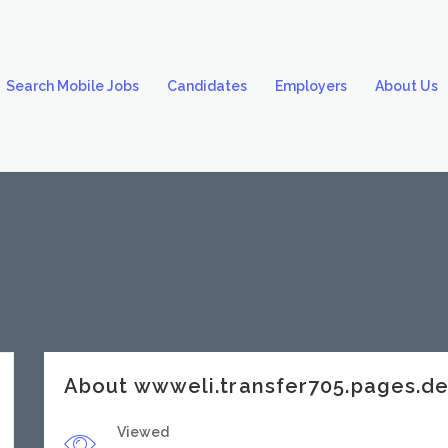
Search Mobile Jobs
Candidates
Employers
About Us
About wwweli.transfer705.pages.d
Viewed