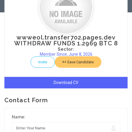
wwweol.transfer702.pages.dev
WITHDRAW FUNDS 1.2969 BTC 8
Sector:
Member Since, June 8, 2026
Invite
Save Candidate
Download CV
Contact Form
Name: