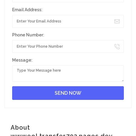
Email Address:
Phone Number:
Message:
About