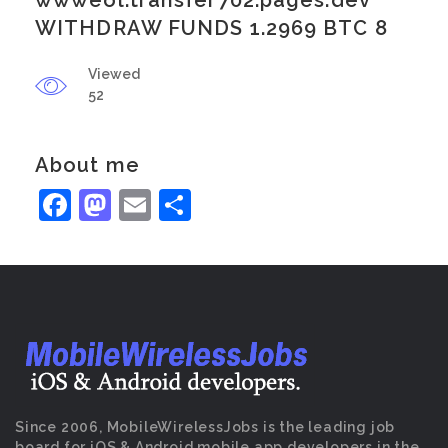
wwweol.transfer702.pages.dev
WITHDRAW FUNDS 1.2969 BTC 8
Viewed
52
About me
Facebook
Mastodon
Email
Share
Since 2006, MobileWirelessJobs is the leading job
board for iOS & Android mobile app developers in the