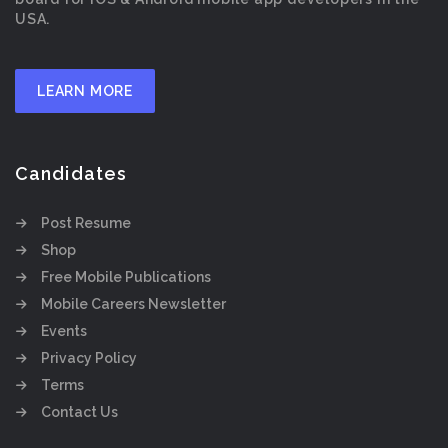
USA.
LEARN MORE
Candidates
Post Resume
Shop
Free Mobile Publications
Mobile Careers Newsletter
Events
Privacy Policy
Terms
Contact Us