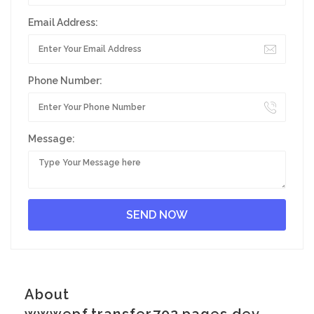
Email Address:
Phone Number:
Message:
About