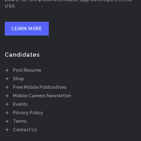
USA.
LEARN MORE
Candidates
Post Resume
Shop
Free Mobile Publications
Mobile Careers Newsletter
Events
Privacy Policy
Terms
Contact Us