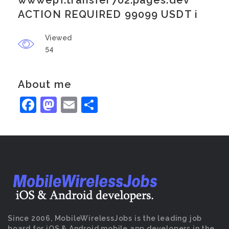
wwwepf.transfer702.pages.dev
ACTION REQUIRED 99099 USDT i
Viewed
54
About me
Facebook
Mastodon
Email
Share
Since 2006, MobileWirelessJobs is the leading job
board for iOS & Android mobile app developers in the