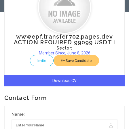
wwwepf.transfer702.pages.dev
ACTION REQUIRED 99099 USDT i
Sector:
Member Since, June 8, 2026
Invite
Save Candidate
Download CV
Contact Form
Name: