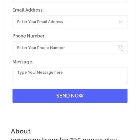
Email Address:
Phone Number:
Message:
About