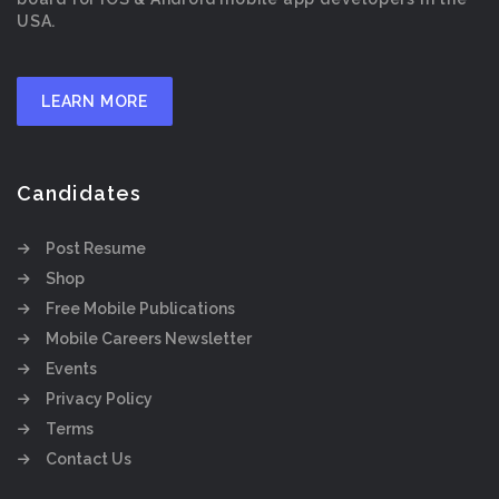
USA.
LEARN MORE
Candidates
Post Resume
Shop
Free Mobile Publications
Mobile Careers Newsletter
Events
Privacy Policy
Terms
Contact Us