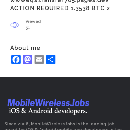
wwweqs.transfer705.pages.dev
ACTION REQUIRED 1.3538 BTC 2
Viewed
51
About me
Facebook
Mastodon
Email
Share
Since 2006, MobileWirelessJobs is the leading job
board for iOS & Android mobile app developers in the