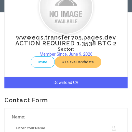
wwweqs.transfer705.pages.dev
ACTION REQUIRED 1.3538 BTC 2
Sector:
Member Since, June 9, 2026
Invite
Save Candidate
Download CV
Contact Form
Name: