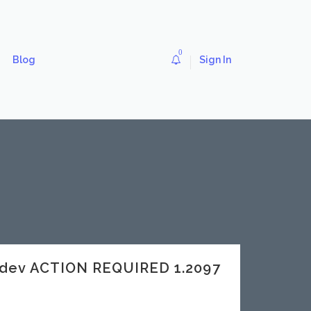
0
Blog
Sign In
dev ACTION REQUIRED 1.2097