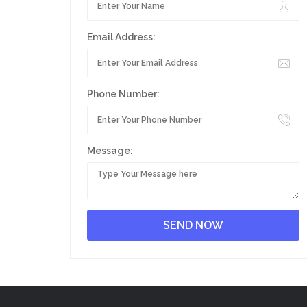
Email Address:
Phone Number:
Message: