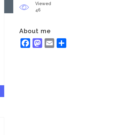
Viewed
46
About me
Facebook
Mastodon
Email
Share