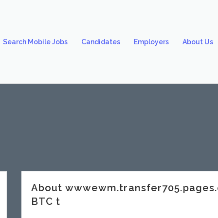
Search Mobile Jobs
Candidates
Employers
About Us
About wwwewm.transfer705.pages.
BTC t