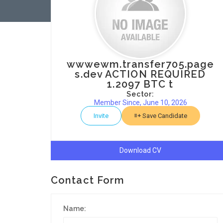
wwwewm.transfer705.page
s.dev ACTION REQUIRED
1.2097 BTC t
Sector:
Member Since, June 10, 2026
Invite
Save Candidate
Download CV
Contact Form
Name: