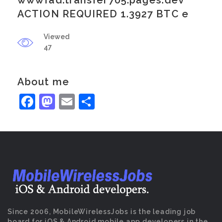
wwwfad.transfer705.pages.dev
ACTION REQUIRED 1.3927 BTC e
Viewed
47
About me
Facebook
Mastodon
Email
Share
Since 2006, MobileWirelessJobs is the leading job
board for iOS & Android mobile app developers in the