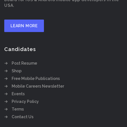
USA.
LEARN MORE
Candidates
Post Resume
Shop
Free Mobile Publications
Mobile Careers Newsletter
Events
Privacy Policy
Terms
Contact Us