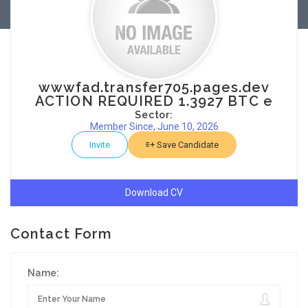
wwwfad.transfer705.pages.dev
ACTION REQUIRED 1.3927 BTC e
Sector:
Member Since, June 10, 2026
Invite
Save Candidate
Download CV
Contact Form
Name: