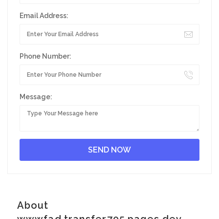
Email Address:
Phone Number:
Message:
About