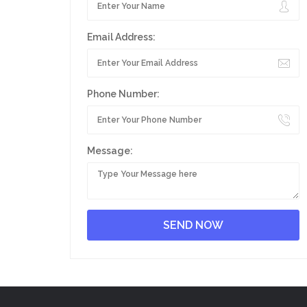
Email Address:
Phone Number:
Message: