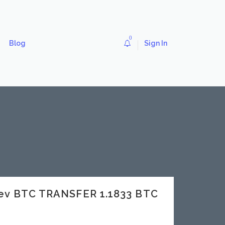
0
Blog
Sign In
dev BTC TRANSFER 1.1833 BTC