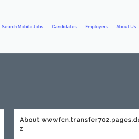
Search Mobile Jobs
Candidates
Employers
About Us
About wwwfcn.transfer702.pages.
z