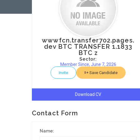
wwwfcn.transfer702.pages.
dev BTC TRANSFER 1.1833
BTC z
Sector:
Member Since, June 7, 2026
Invite
Save Candidate
Download CV
Contact Form
Name: