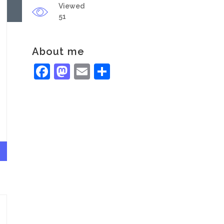
Viewed
51
About me
Facebook
Mastodon
Email
Share