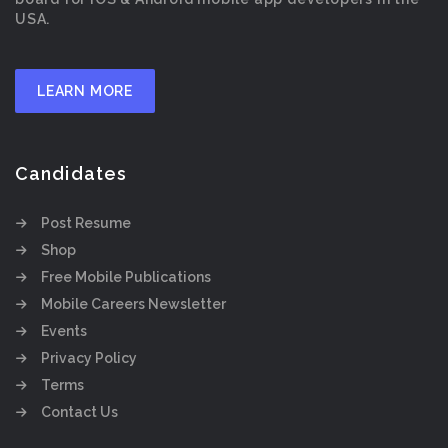
USA.
LEARN MORE
Candidates
Post Resume
Shop
Free Mobile Publications
Mobile Careers Newsletter
Events
Privacy Policy
Terms
Contact Us