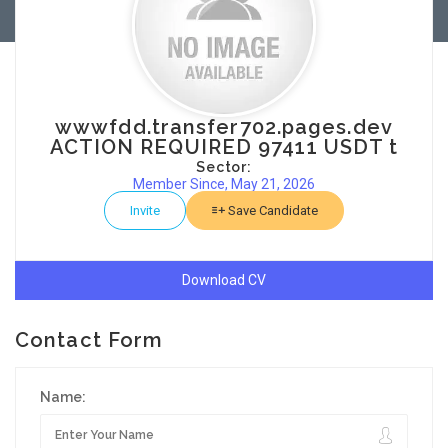
wwwfdd.transfer702.pages.dev
ACTION REQUIRED 97411 USDT t
Sector:
Member Since, May 21, 2026
Invite
Save Candidate
Download CV
Contact Form
Name: