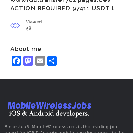
wwwfdd.transfer702.pages.dev
ACTION REQUIRED 97411 USDT t
Viewed
58
About me
Facebook
Mastodon
Email
Share
Since 2006, MobileWirelessJobs is the leading job
board for iOS & Android mobile app developers in the