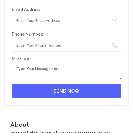
Email Address:
Phone Number:
Message:
About