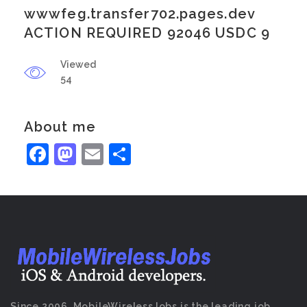
wwwfeg.transfer702.pages.dev
ACTION REQUIRED 92046 USDC 9
Viewed
54
About me
Facebook
Mastodon
Email
Share
Since 2006, MobileWirelessJobs is the leading job