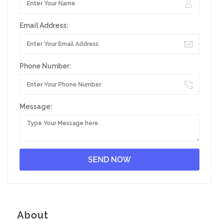
Email Address:
Phone Number:
Message:
About