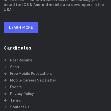
board for iOS & Android mobile app developers in the
USA.
LEARN MORE
Candidates
Post Resume
Shop
Free Mobile Publications
Mobile Careers Newsletter
Events
Privacy Policy
Terms
Contact Us