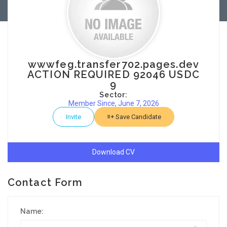
wwwfeg.transfer702.pages.dev
ACTION REQUIRED 92046 USDC
9
Sector:
Member Since, June 7, 2026
Invite
Save Candidate
Download CV
Contact Form
Name: