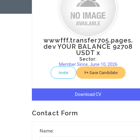
wwwfff.transfer705.pages.
dev YOUR BALANCE 92708
USDT x
Sector:
Member Since, June 10, 2026
Invite
Save Candidate
Download CV
Contact Form
Name: