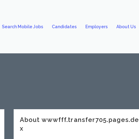
Search Mobile Jobs
Candidates
Employers
About Us
About wwwfff.transfer705.pages.
x