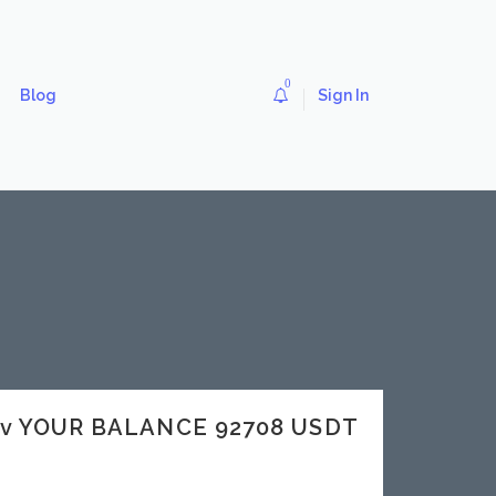
0
Blog
Sign In
dev YOUR BALANCE 92708 USDT