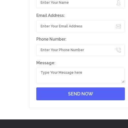
Email Address:
Phone Number:
Message: