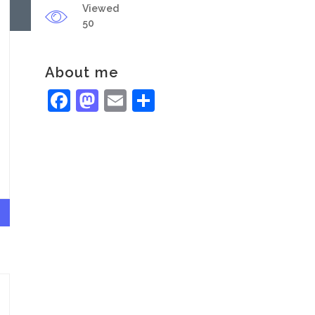
Viewed
50
About me
Facebook
Mastodon
Email
Share