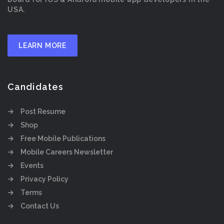
USA.
LEARN MORE
Candidates
Post Resume
Shop
Free Mobile Publications
Mobile Careers Newsletter
Events
Privacy Policy
Terms
Contact Us