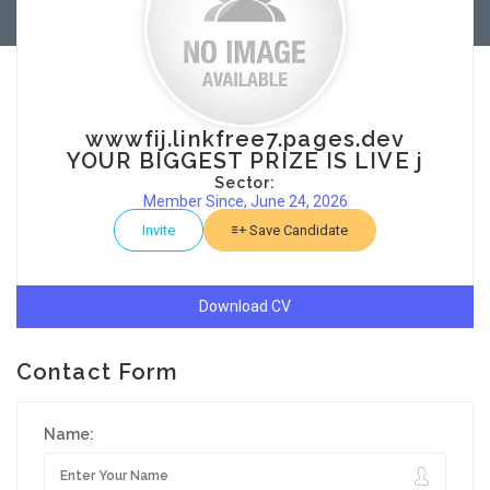
wwwfij.linkfree7.pages.dev
YOUR BIGGEST PRIZE IS LIVE j
Sector:
Member Since, June 24, 2026
Invite
Save Candidate
Download CV
Contact Form
Name: