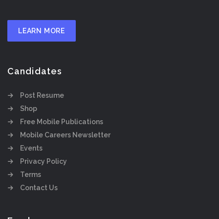
LEARN MORE
Candidates
Post Resume
Shop
Free Mobile Publications
Mobile Careers Newsletter
Events
Privacy Policy
Terms
Contact Us