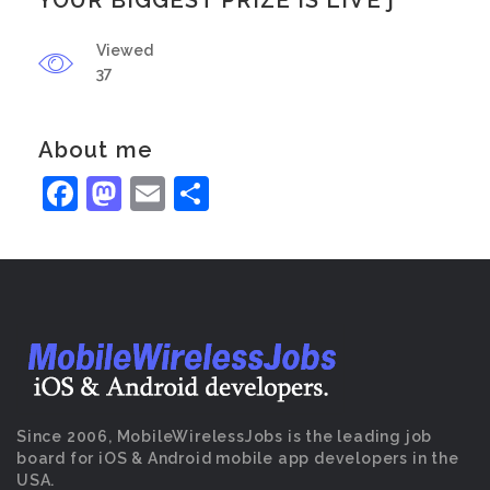
YOUR BIGGEST PRIZE IS LIVE j
Viewed
37
About me
Facebook
Mastodon
Email
Share
Since 2006, MobileWirelessJobs is the leading job
board for iOS & Android mobile app developers in the
USA.