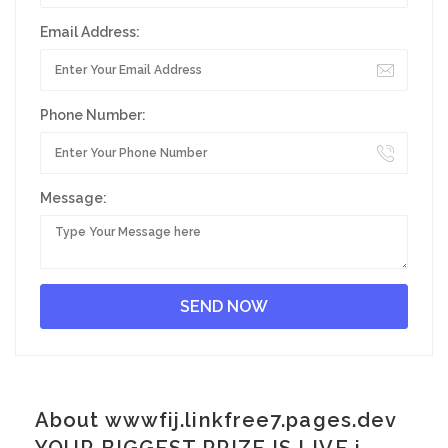
Email Address:
Phone Number:
Message:
About wwwfij.linkfree7.pages.dev