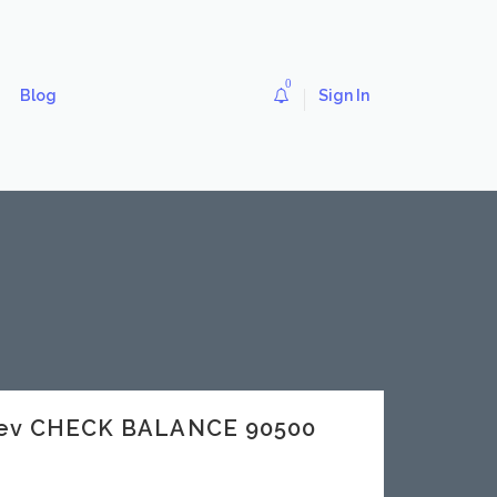
0
Blog
Sign In
.dev CHECK BALANCE 90500