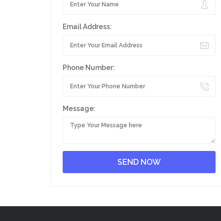
Email Address:
Phone Number:
Message: