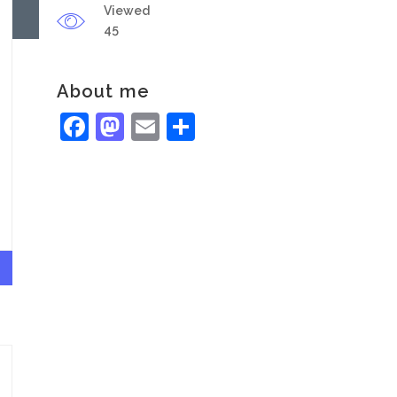
Viewed
45
About me
Facebook
Mastodon
Email
Share