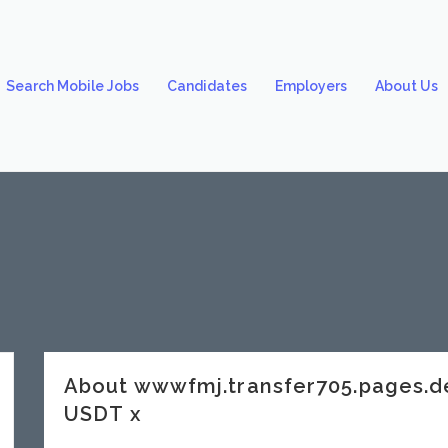
Search Mobile Jobs
Candidates
Employers
About Us
About wwwfmj.transfer705.pages
USDT x