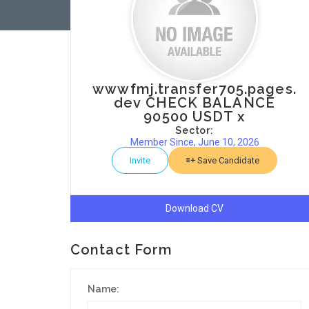
wwwfmj.transfer705.pages.
dev CHECK BALANCE
90500 USDT x
Sector:
Member Since, June 10, 2026
Invite
Save Candidate
Download CV
Contact Form
Name: