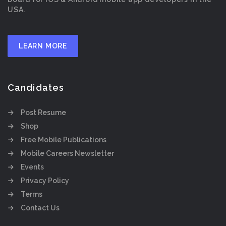
USA.
LEARN MORE
Candidates
Post Resume
Shop
Free Mobile Publications
Mobile Careers Newsletter
Events
Privacy Policy
Terms
Contact Us