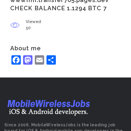
wwwfmr.transfer705.pages.dev
CHECK BALANCE 1.1294 BTC 7
Viewed
50
About me
Facebook
Mastodon
Email
Share
Since 2006, MobileWirelessJobs is the leading job
board for iOS & Android mobile app developers in the