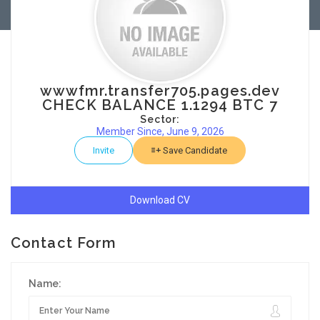
wwwfmr.transfer705.pages.dev
CHECK BALANCE 1.1294 BTC 7
Sector:
Member Since, June 9, 2026
Invite
Save Candidate
Download CV
Contact Form
Name: