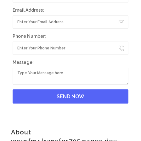
Email Address:
Phone Number:
Message:
About