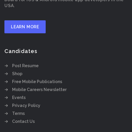
USA.
LEARN MORE
Candidates
Post Resume
Shop
Free Mobile Publications
Mobile Careers Newsletter
Events
Privacy Policy
Terms
Contact Us