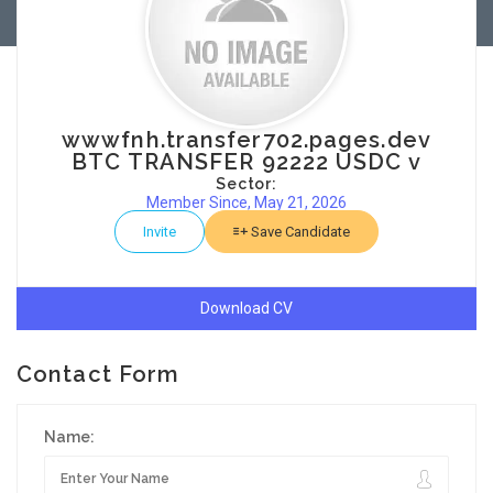
wwwfnh.transfer702.pages.dev
BTC TRANSFER 92222 USDC v
Sector:
Member Since, May 21, 2026
Invite
Save Candidate
Download CV
Contact Form
Name: