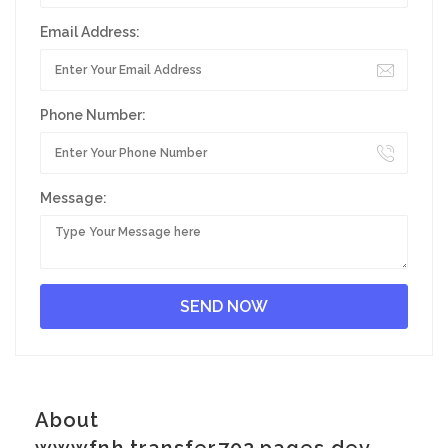
Email Address:
Phone Number:
Message:
About