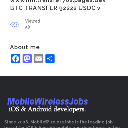
wwwfnh.transfer702.pages.dev
BTC TRANSFER 92222 USDC v
Viewed
58
About me
Facebook
Mastodon
Email
Share
Since 2006, MobileWirelessJobs is the leading job
board for iOS & Android mobile app developers in the