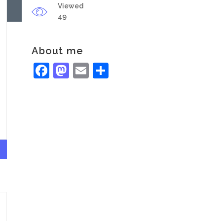
Viewed
49
About me
Facebook
Mastodon
Email
Share