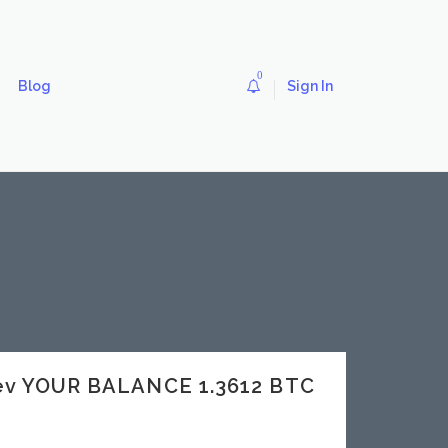
0
Blog
Sign In
dev YOUR BALANCE 1.3612 BTC