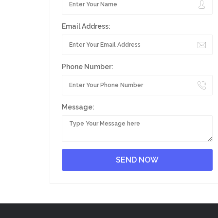
Email Address:
Phone Number:
Message: