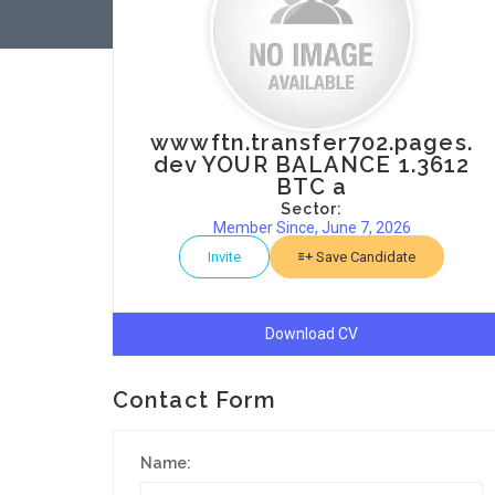
wwwftn.transfer702.pages.
dev YOUR BALANCE 1.3612
BTC a
Sector:
Member Since, June 7, 2026
Invite
Save Candidate
Download CV
Contact Form
Name: