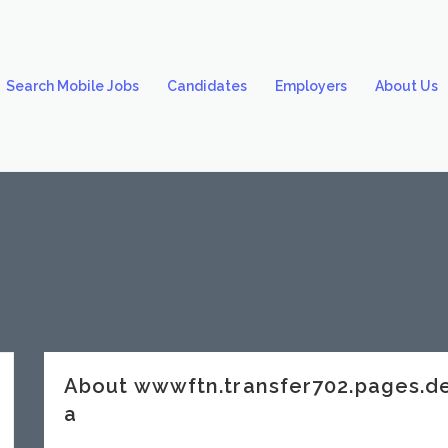
Search Mobile Jobs
Candidates
Employers
About Us
About wwwftn.transfer702.pages.
a