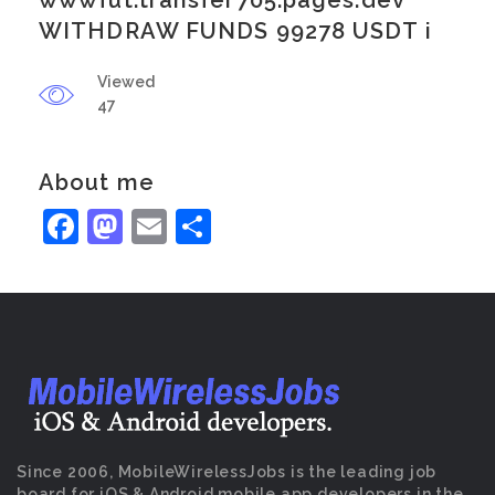
wwwfut.transfer705.pages.dev
WITHDRAW FUNDS 99278 USDT i
Viewed
47
About me
Facebook
Mastodon
Email
Share
Since 2006, MobileWirelessJobs is the leading job
board for iOS & Android mobile app developers in the