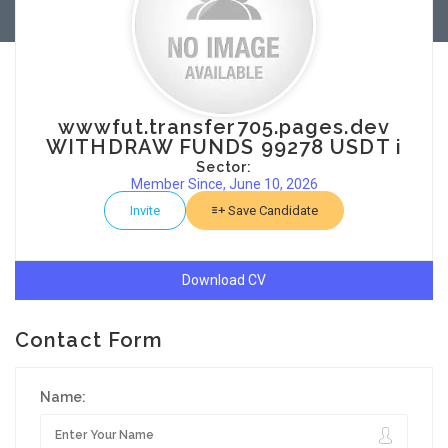
wwwfut.transfer705.pages.dev
WITHDRAW FUNDS 99278 USDT i
Sector:
Member Since, June 10, 2026
Invite
Save Candidate
Download CV
Contact Form
Name: