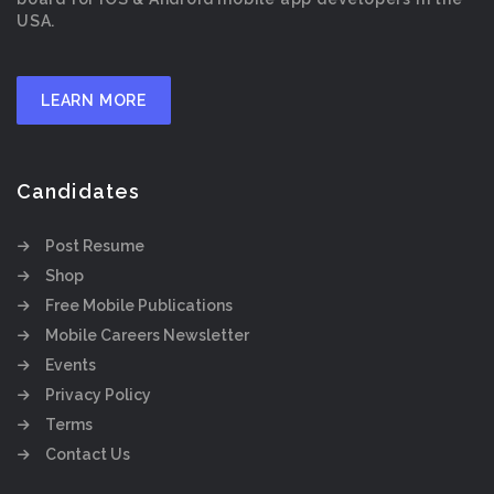
USA.
LEARN MORE
Candidates
Post Resume
Shop
Free Mobile Publications
Mobile Careers Newsletter
Events
Privacy Policy
Terms
Contact Us