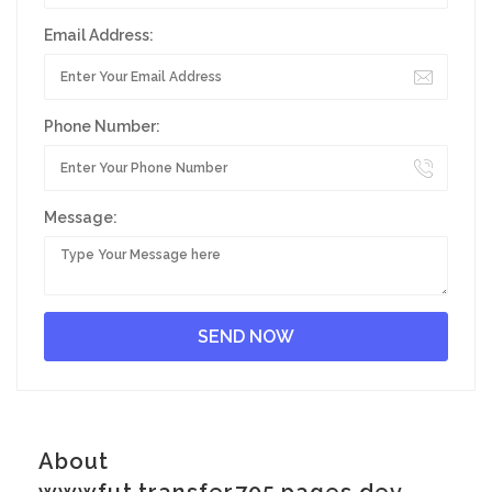
Email Address:
Phone Number:
Message:
About