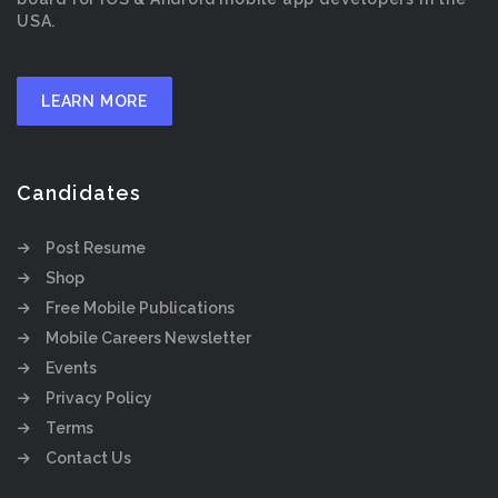
USA.
LEARN MORE
Candidates
Post Resume
Shop
Free Mobile Publications
Mobile Careers Newsletter
Events
Privacy Policy
Terms
Contact Us