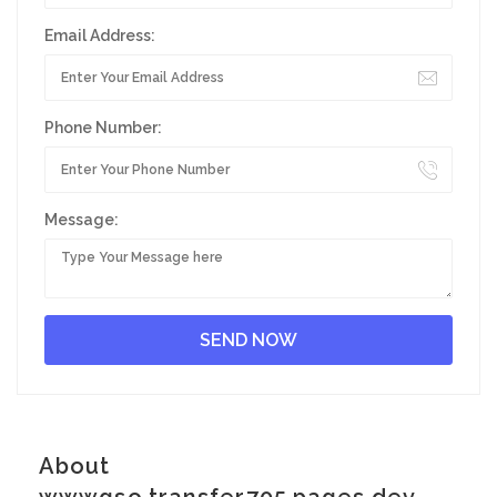
Email Address:
Phone Number:
Message:
About