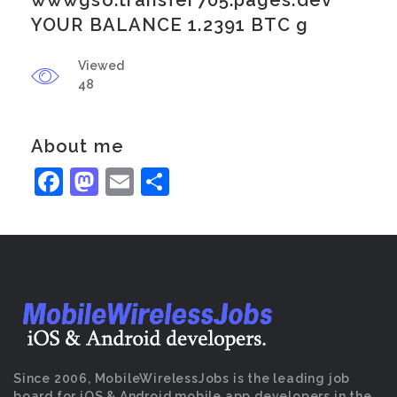
wwwgso.transfer705.pages.dev
YOUR BALANCE 1.2391 BTC g
Viewed
48
About me
Facebook
Mastodon
Email
Share
Since 2006, MobileWirelessJobs is the leading job
board for iOS & Android mobile app developers in the