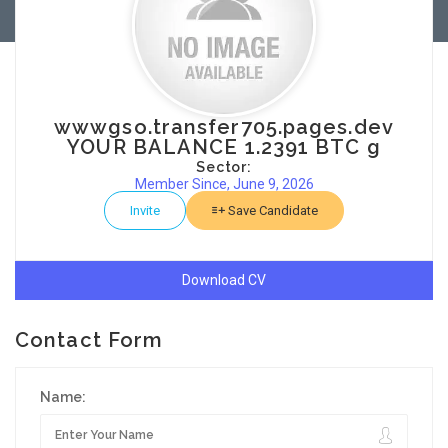
wwwgso.transfer705.pages.dev
YOUR BALANCE 1.2391 BTC g
Sector:
Member Since, June 9, 2026
Invite
Save Candidate
Download CV
Contact Form
Name: