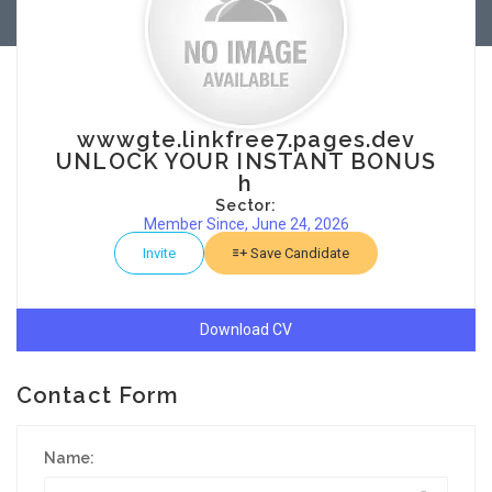
wwwgte.linkfree7.pages.dev
UNLOCK YOUR INSTANT BONUS
h
Sector:
Member Since, June 24, 2026
Invite
Save Candidate
Download CV
Contact Form
Name: