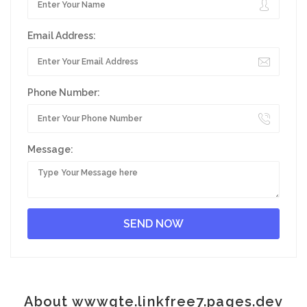
Email Address:
Phone Number:
Message:
About wwwgte.linkfree7.pages.dev