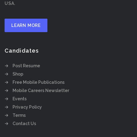
USA.
LEARN MORE
Candidates
Post Resume
Shop
Free Mobile Publications
Mobile Careers Newsletter
Events
Privacy Policy
Terms
Contact Us