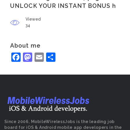
UNLOCK YOUR INSTANT BONUS h
Viewed
34
About me
Facebook
Mastodon
Email
Share
Since 2006, MobileWirelessJobs is the leading job
board for iOS & Android mobile app developers in the