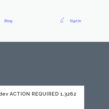
0
Blog
Sign In
dev ACTION REQUIRED 1.3262