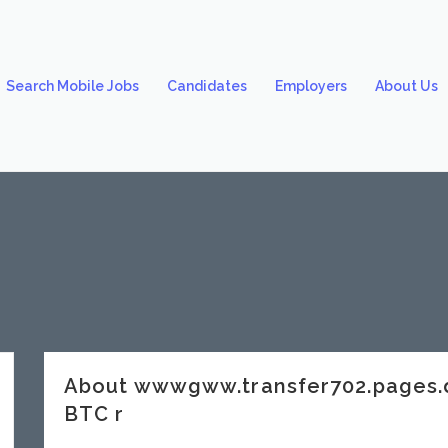
Search Mobile Jobs
Candidates
Employers
About Us
About wwwgww.transfer702.pages.
BTC r