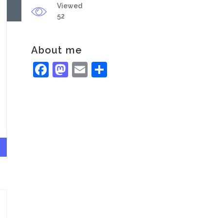
Viewed
52
About me
Facebook
Mastodon
Email
Share