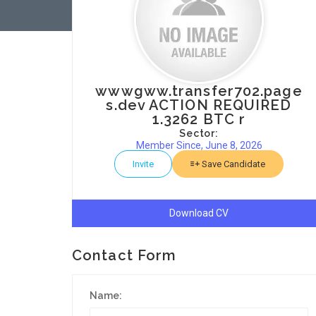
wwwgww.transfer702.page
s.dev ACTION REQUIRED
1.3262 BTC r
Sector:
Member Since, June 8, 2026
Invite
Save Candidate
Download CV
Contact Form
Name: