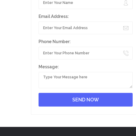
Email Address:
Phone Number:
Message: