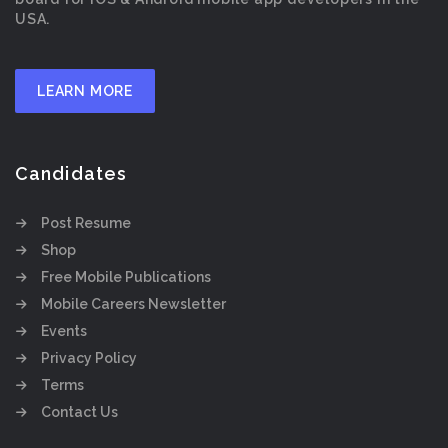
USA.
LEARN MORE
Candidates
Post Resume
Shop
Free Mobile Publications
Mobile Careers Newsletter
Events
Privacy Policy
Terms
Contact Us