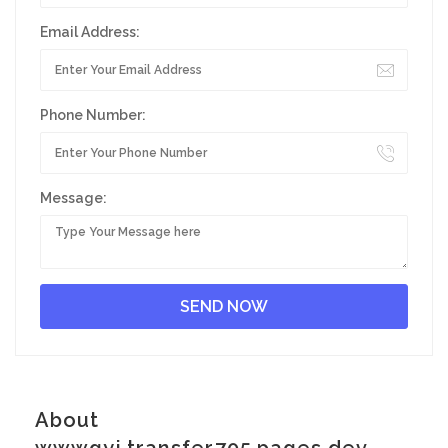
Email Address:
Phone Number:
Message:
About