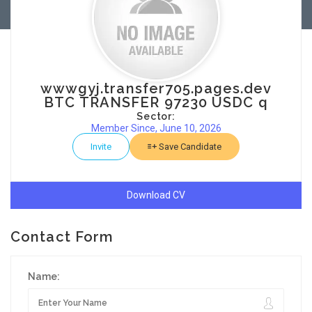
wwwgyj.transfer705.pages.dev
BTC TRANSFER 97230 USDC q
Sector:
Member Since, June 10, 2026
Invite
Save Candidate
Download CV
Contact Form
Name: