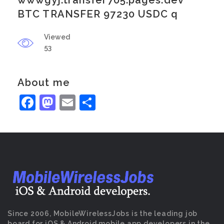
wwwgyj.transfer705.pages.dev
BTC TRANSFER 97230 USDC q
Viewed
53
About me
Facebook
Mastodon
Email
Share
Since 2006, MobileWirelessJobs is the leading job
board for iOS & Android mobile app developers in the