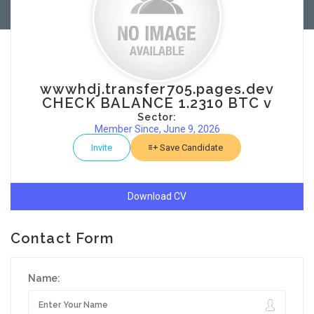
wwwhdj.transfer705.pages.dev
CHECK BALANCE 1.2310 BTC v
Sector:
Member Since, June 9, 2026
Invite
Save Candidate
Download CV
Contact Form
Name: