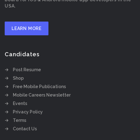
USA.
LEARN MORE
Candidates
Post Resume
Shop
Free Mobile Publications
Mobile Careers Newsletter
Events
Privacy Policy
Terms
Contact Us