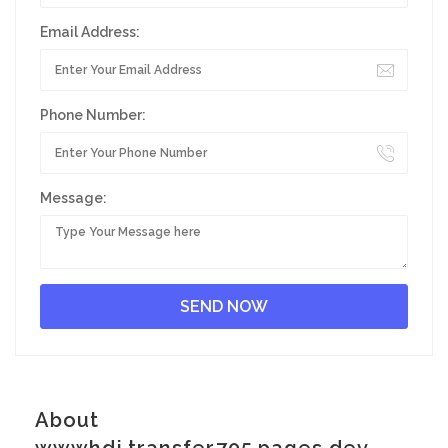
Email Address:
Phone Number:
Message:
About