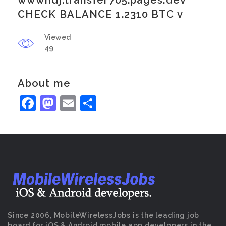
wwwhdj.transfer705.pages.dev
CHECK BALANCE 1.2310 BTC v
Viewed
49
About me
Facebook
Mastodon
Email
Share
Since 2006, MobileWirelessJobs is the leading job
board for iOS & Android mobile app developers in the