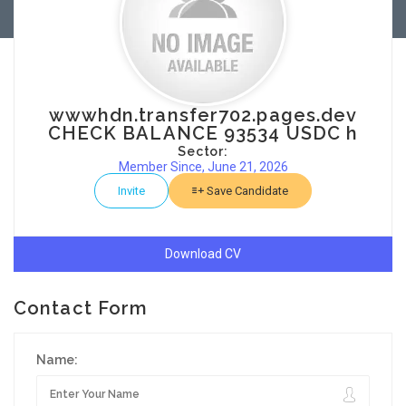
wwwhdn.transfer702.pages.dev
CHECK BALANCE 93534 USDC h
Sector:
Member Since, June 21, 2026
Invite
Save Candidate
Download CV
Contact Form
Name: