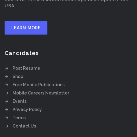
USA.
LEARN MORE
Candidates
Post Resume
Shop
Free Mobile Publications
Mobile Careers Newsletter
Events
Privacy Policy
Terms
Contact Us