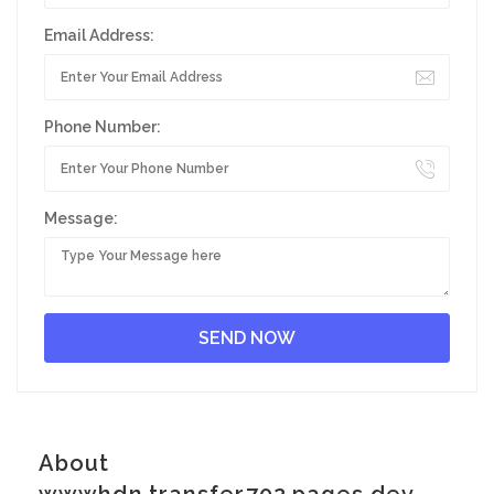
Email Address:
Phone Number:
Message:
About