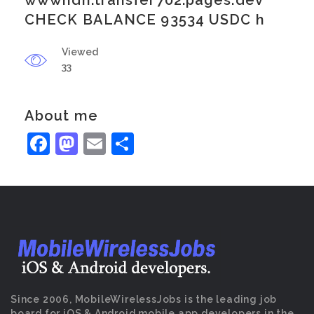
wwwhdn.transfer702.pages.dev
CHECK BALANCE 93534 USDC h
Viewed
33
About me
Facebook
Mastodon
Email
Share
Since 2006, MobileWirelessJobs is the leading job
board for iOS & Android mobile app developers in the