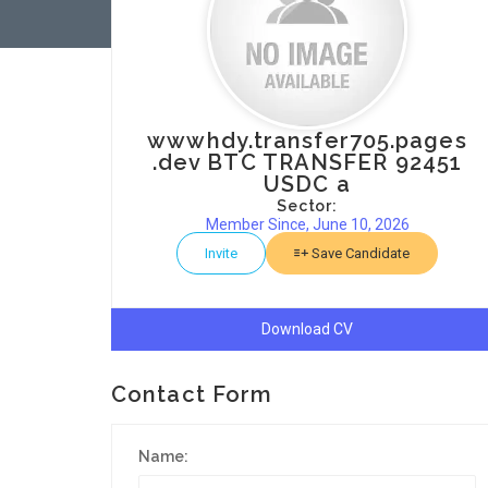
wwwhdy.transfer705.pages
.dev BTC TRANSFER 92451
USDC a
Sector:
Member Since, June 10, 2026
Invite
Save Candidate
Download CV
Contact Form
Name: