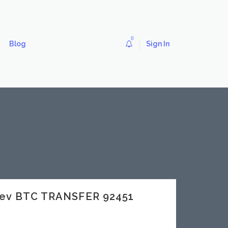
0
Blog
Sign In
dev BTC TRANSFER 92451