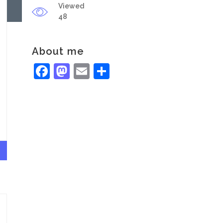
Viewed
48
About me
Facebook
Mastodon
Email
Share