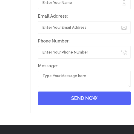
Email Address:
Phone Number:
Message: