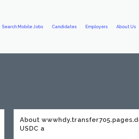
Search Mobile Jobs
Candidates
Employers
About Us
About wwwhdy.transfer705.pages.
USDC a