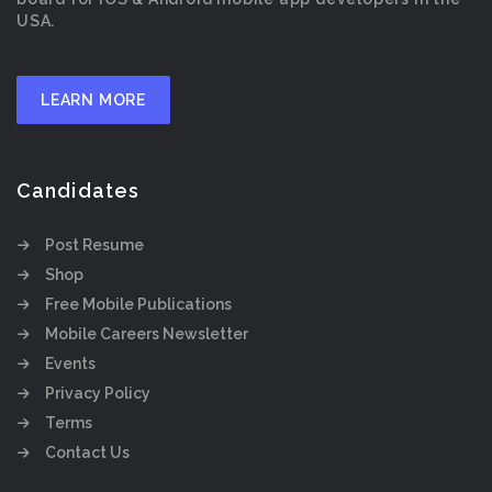
USA.
LEARN MORE
Candidates
Post Resume
Shop
Free Mobile Publications
Mobile Careers Newsletter
Events
Privacy Policy
Terms
Contact Us