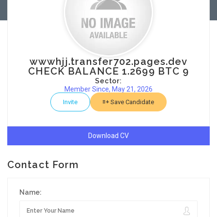
wwwhjj.transfer702.pages.dev
CHECK BALANCE 1.2699 BTC 9
Sector:
Member Since, May 21, 2026
Invite
Save Candidate
Download CV
Contact Form
Name: