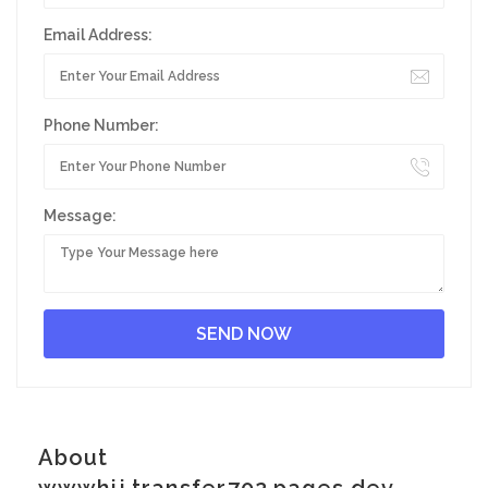
Email Address:
Phone Number:
Message:
About