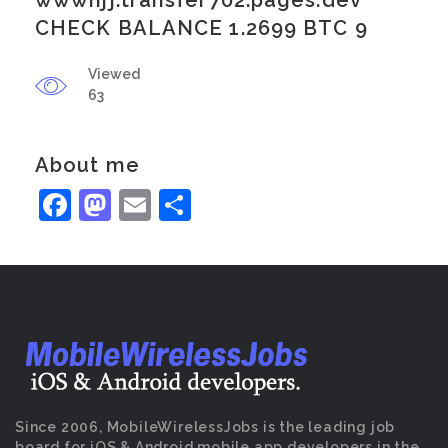
wwwhjj.transfer702.pages.dev
CHECK BALANCE 1.2699 BTC 9
Viewed
63
About me
Facebook
Mastodon
Email
Share
Since 2006, MobileWirelessJobs is the leading job
board for iOS & Android mobile app developers in the