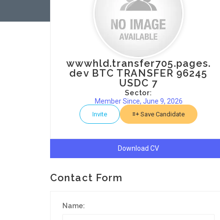
wwwhld.transfer705.pages.
dev BTC TRANSFER 96245
USDC 7
Sector:
Member Since, June 9, 2026
Invite
Save Candidate
Download CV
Contact Form
Name: