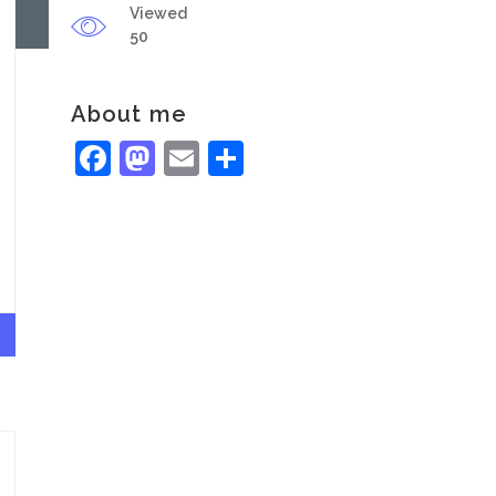
Viewed
50
About me
Facebook
Mastodon
Email
Share