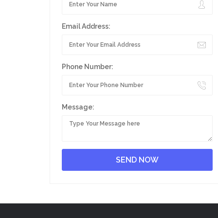
Email Address:
Phone Number:
Message: