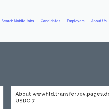
Search Mobile Jobs
Candidates
Employers
About Us
About wwwhld.transfer705.pages.
USDC 7