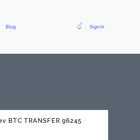
0
Blog
Sign In
dev BTC TRANSFER 96245