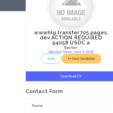
wwwhlg.transfer705.pages.
dev ACTION REQUIRED
94058 USDC a
Sector:
Member Since, June 9, 2026
Invite
Save Candidate
Download CV
Contact Form
Name: