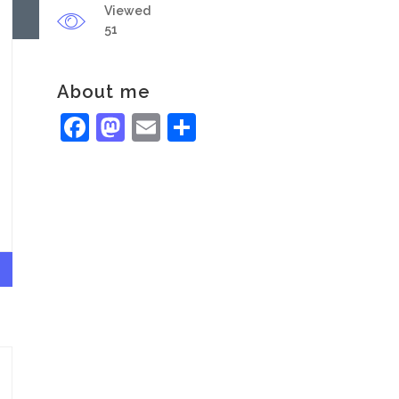
Viewed
51
About me
Facebook
Mastodon
Email
Share