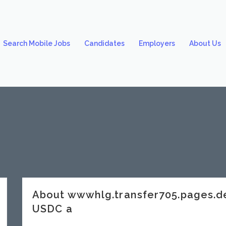
Search Mobile Jobs
Candidates
Employers
About Us
About wwwhlg.transfer705.pages.
USDC a