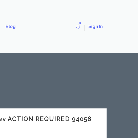
0
Blog
Sign In
dev ACTION REQUIRED 94058