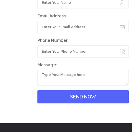
Email Address:
Phone Number:
Message: