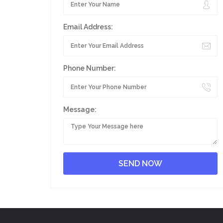
Email Address:
Phone Number:
Message: