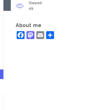
Viewed
49
About me
Facebook
Mastodon
Email
Share