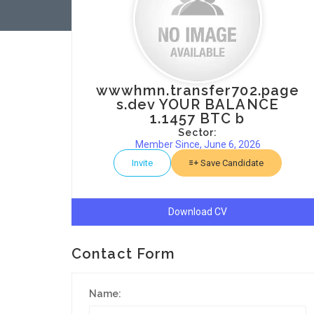
wwwhmn.transfer702.page
s.dev YOUR BALANCE
1.1457 BTC b
Sector:
Member Since, June 6, 2026
Invite
Save Candidate
Download CV
Contact Form
Name: