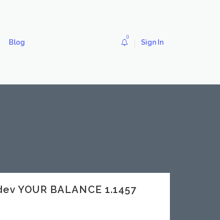
0
Blog
Sign In
dev YOUR BALANCE 1.1457