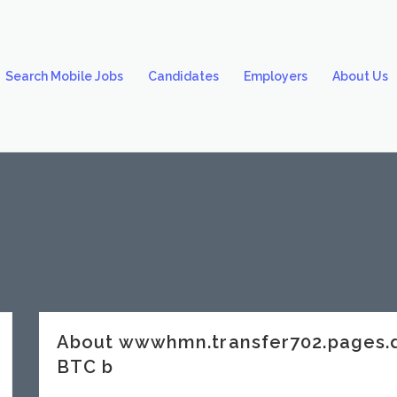
Search Mobile Jobs
Candidates
Employers
About Us
About wwwhmn.transfer702.pages.
BTC b