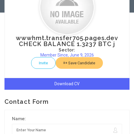
wwwhmt.transfer705.pages.dev
CHECK BALANCE 1.3237 BTC j
Sector:
Member Since, June 9, 2026
Invite
Save Candidate
Download CV
Contact Form
Name: