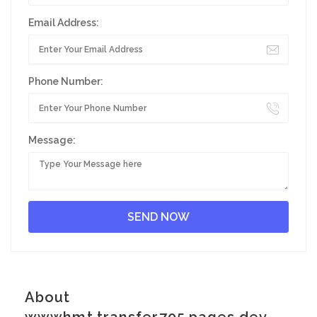
Email Address:
Phone Number:
Message:
About