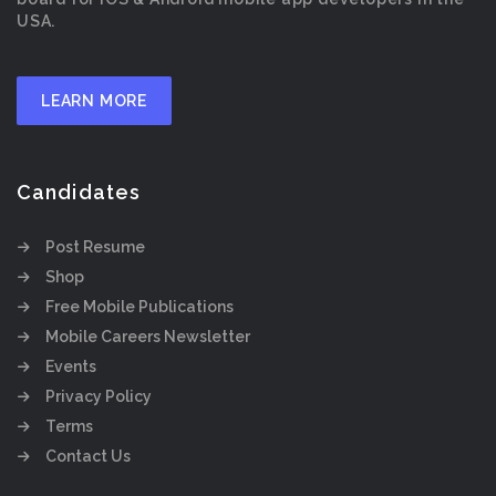
USA.
LEARN MORE
Candidates
Post Resume
Shop
Free Mobile Publications
Mobile Careers Newsletter
Events
Privacy Policy
Terms
Contact Us