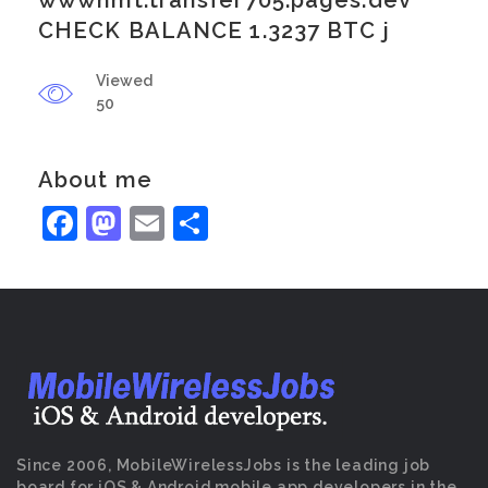
wwwhmt.transfer705.pages.dev
CHECK BALANCE 1.3237 BTC j
Viewed
50
About me
Facebook
Mastodon
Email
Share
Since 2006, MobileWirelessJobs is the leading job
board for iOS & Android mobile app developers in the