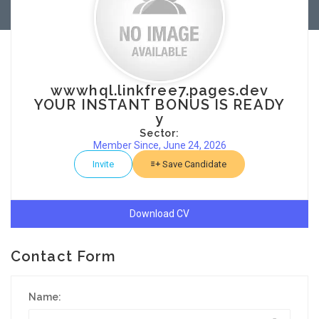
wwwhql.linkfree7.pages.dev
YOUR INSTANT BONUS IS READY
y
Sector:
Member Since, June 24, 2026
Invite
Save Candidate
Download CV
Contact Form
Name: