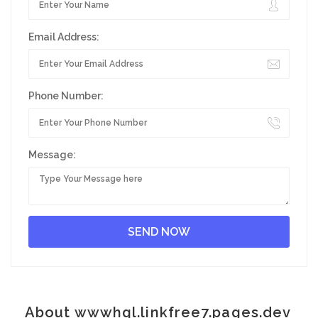
Email Address:
Phone Number:
Message:
About wwwhql.linkfree7.pages.dev