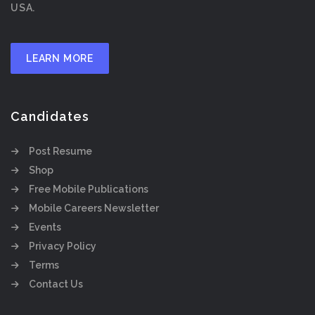
USA.
LEARN MORE
Candidates
Post Resume
Shop
Free Mobile Publications
Mobile Careers Newsletter
Events
Privacy Policy
Terms
Contact Us