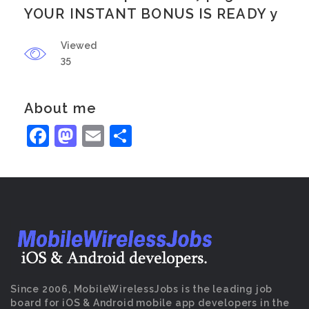
YOUR INSTANT BONUS IS READY y
Viewed
35
About me
Facebook
Mastodon
Email
Share
Since 2006, MobileWirelessJobs is the leading job
board for iOS & Android mobile app developers in the