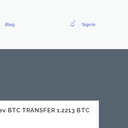
0
Blog
Sign In
dev BTC TRANSFER 1.2213 BTC