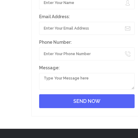
Email Address:
Phone Number:
Message: