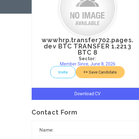
wwwhrp.transfer702.pages.
dev BTC TRANSFER 1.2213
BTC 8
Sector:
Member Since, June 8, 2026
Invite
Save Candidate
Download CV
Contact Form
Name: