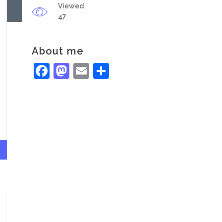
Viewed
47
About me
Facebook
Mastodon
Email
Share