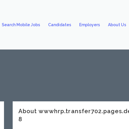
Search Mobile Jobs
Candidates
Employers
About Us
About wwwhrp.transfer702.pages.
8