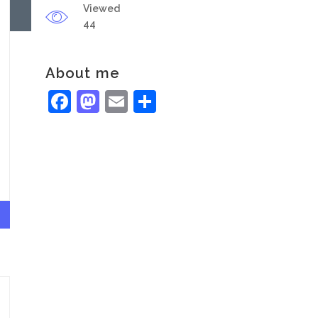
Viewed
44
About me
Facebook
Mastodon
Email
Share