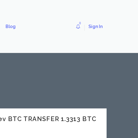
0
Blog
Sign In
dev BTC TRANSFER 1.3313 BTC