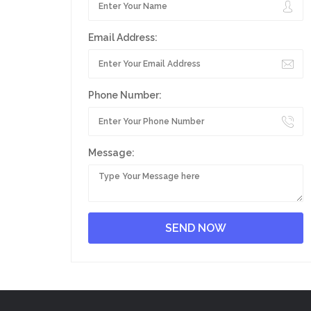
Email Address:
Phone Number:
Message: