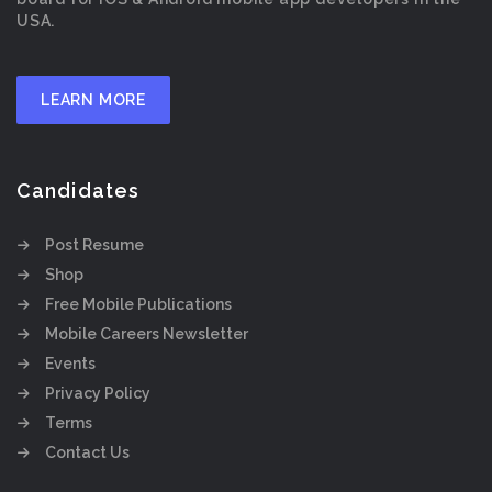
USA.
LEARN MORE
Candidates
Post Resume
Shop
Free Mobile Publications
Mobile Careers Newsletter
Events
Privacy Policy
Terms
Contact Us