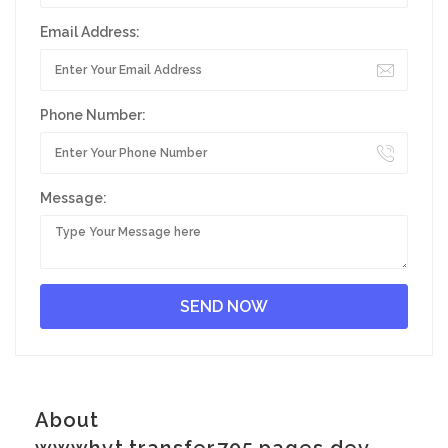
Email Address:
Phone Number:
Message:
About