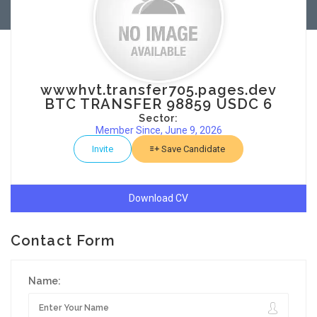
wwwhvt.transfer705.pages.dev
BTC TRANSFER 98859 USDC 6
Sector:
Member Since, June 9, 2026
Invite
Save Candidate
Download CV
Contact Form
Name: