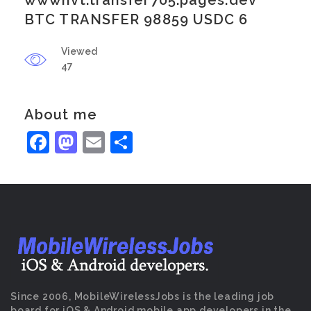
wwwhvt.transfer705.pages.dev
BTC TRANSFER 98859 USDC 6
Viewed
47
About me
Facebook
Mastodon
Email
Share
Since 2006, MobileWirelessJobs is the leading job
board for iOS & Android mobile app developers in the