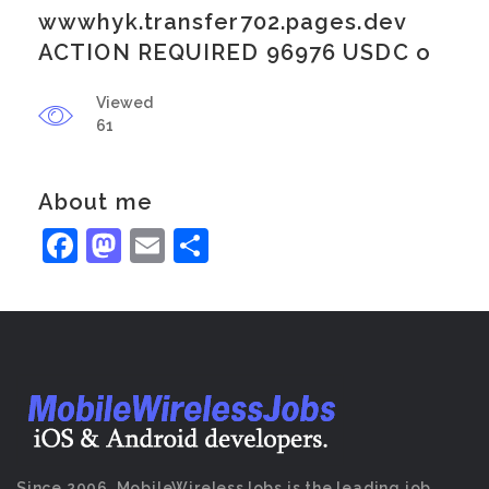
wwwhyk.transfer702.pages.dev
ACTION REQUIRED 96976 USDC o
Viewed
61
About me
Facebook
Mastodon
Email
Share
Since 2006, MobileWirelessJobs is the leading job