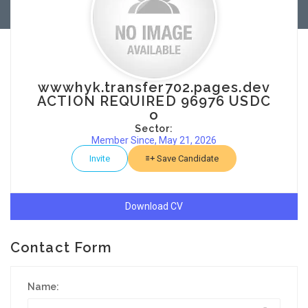
wwwhyk.transfer702.pages.dev
ACTION REQUIRED 96976 USDC
o
Sector:
Member Since, May 21, 2026
Invite
Save Candidate
Download CV
Contact Form
Name: