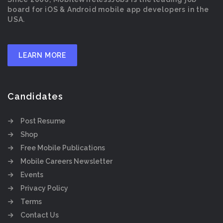
board for iOS & Android mobile app developers in the
USA.
LEARN MORE
Candidates
Post Resume
Shop
Free Mobile Publications
Mobile Careers Newsletter
Events
Privacy Policy
Terms
Contact Us