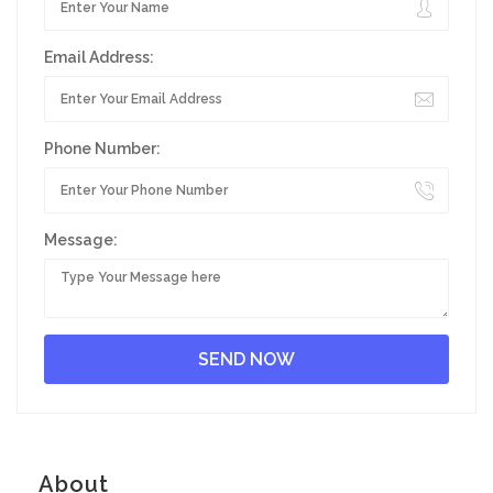
Email Address:
Phone Number:
Message:
About