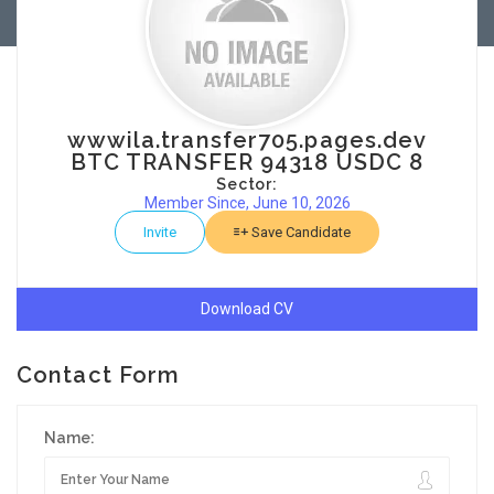
wwwila.transfer705.pages.dev
BTC TRANSFER 94318 USDC 8
Sector:
Member Since, June 10, 2026
Invite
Save Candidate
Download CV
Contact Form
Name: