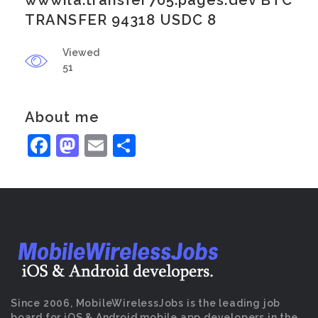
wwwila.transfer705.pages.dev BTC
TRANSFER 94318 USDC 8
Viewed
51
About me
Facebook
Mastodon
Email
Share
Since 2006, MobileWirelessJobs is the leading job
board for iOS & Android mobile app developers in the