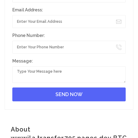
Email Address:
Phone Number:
Message:
About