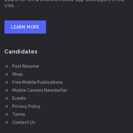
USA.
LEARN MORE
Candidates
Post Resume
Shop
Free Mobile Publications
Mobile Careers Newsletter
Events
Privacy Policy
Terms
Contact Us