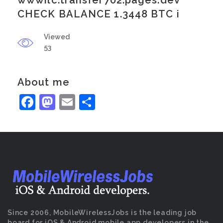
wwwilc.transfer702.pages.dev
CHECK BALANCE 1.3448 BTC i
Viewed
53
About me
Facebook
Mastodon
Email
Share
Since 2006, MobileWirelessJobs is the leading job
board for iOS & Android mobile app developers in the