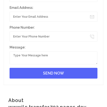
Email Address:
Phone Number:
Message:
About