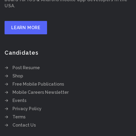
USA.
LEARN MORE
Candidates
Post Resume
Shop
Free Mobile Publications
Mobile Careers Newsletter
Events
Privacy Policy
Terms
Contact Us