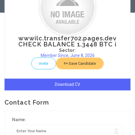
wwwilc.transfer702.pages.dev
CHECK BALANCE 1.3448 BTC i
Sector:
Member Since, June 8, 2026
Invite
Save Candidate
Download CV
Contact Form
Name: