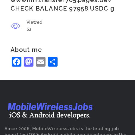
wwwimf.transfer705.pages.dev
CHECK BALANCE 97958 USDC g
Viewed
53
About me
Facebook
Mastodon
Email
Share
Since 2006, MobileWirelessJobs is the leading job
board for iOS & Android mobile app developers in the