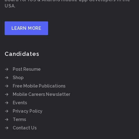
USA.
LEARN MORE
Candidates
Post Resume
Shop
Free Mobile Publications
Mobile Careers Newsletter
Events
Privacy Policy
Terms
Contact Us