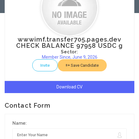
wwwimf.transfer705.pages.dev
CHECK BALANCE 97958 USDC g
Sector:
Member Since, June 9, 2026
Invite
Save Candidate
Download CV
Contact Form
Name: