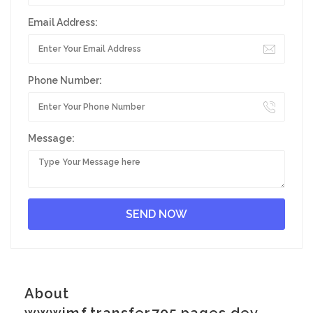
Email Address:
Phone Number:
Message:
About