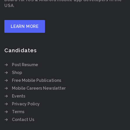
USA.
LEARN MORE
Candidates
Post Resume
Shop
Free Mobile Publications
Mobile Careers Newsletter
Events
Privacy Policy
Terms
Contact Us