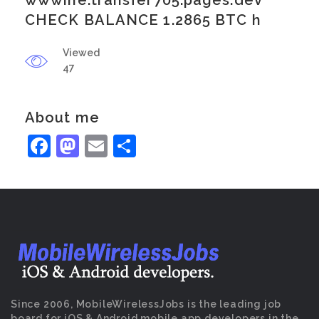
wwwine.transfer705.pages.dev
CHECK BALANCE 1.2865 BTC h
Viewed
47
About me
Facebook
Mastodon
Email
Share
Since 2006, MobileWirelessJobs is the leading job
board for iOS & Android mobile app developers in the