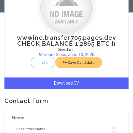
wwwine.transfer705.pages.dev
CHECK BALANCE 1.2865 BTC h
Sector:
Member Since, June 10, 2026
Invite
Save Candidate
Download CV
Contact Form
Name: