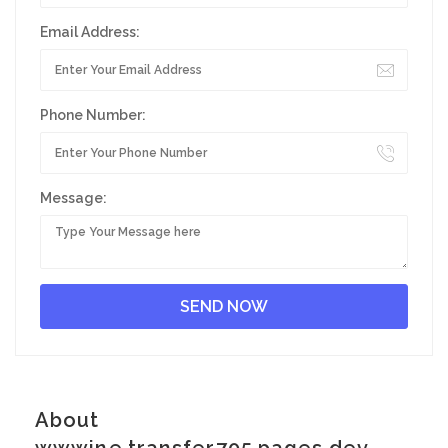
Email Address:
Phone Number:
Message:
About