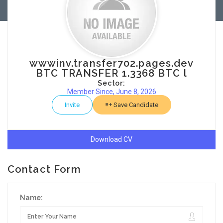
wwwinv.transfer702.pages.dev
BTC TRANSFER 1.3368 BTC l
Sector:
Member Since, June 8, 2026
Invite
Save Candidate
Download CV
Contact Form
Name: