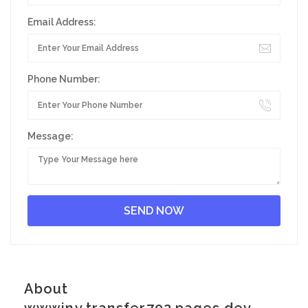
Email Address:
Phone Number:
Message:
About