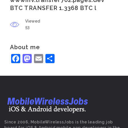
wwwinv.transfer702.pages.dev
BTC TRANSFER 1.3368 BTC l
Viewed
53
About me
Facebook
Mastodon
Email
Share
Since 2006, MobileWirelessJobs is the leading job
board for iOS & Android mobile app developers in the