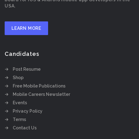
USA.
LEARN MORE
Candidates
Post Resume
Shop
Free Mobile Publications
Mobile Careers Newsletter
Events
Privacy Policy
Terms
Contact Us