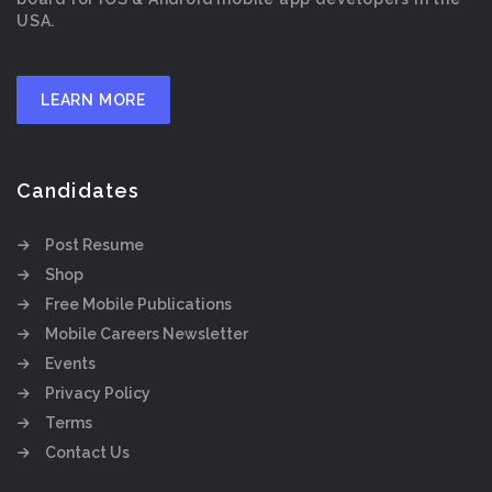
USA.
LEARN MORE
Candidates
Post Resume
Shop
Free Mobile Publications
Mobile Careers Newsletter
Events
Privacy Policy
Terms
Contact Us