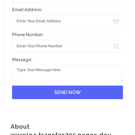
Email Address:
Phone Number:
Message:
About