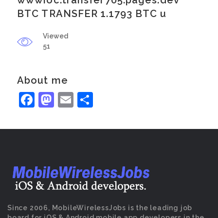
wwwioc.transfer705.pages.dev
BTC TRANSFER 1.1793 BTC u
Viewed
51
About me
Facebook
Mastodon
Email
Share
Since 2006, MobileWirelessJobs is the leading job
board for iOS & Android mobile app developers in the