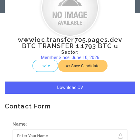
wwwioc.transfer705.pages.dev
BTC TRANSFER 1.1793 BTC u
Sector:
Member Since, June 10, 2026
Invite
Save Candidate
Download CV
Contact Form
Name: